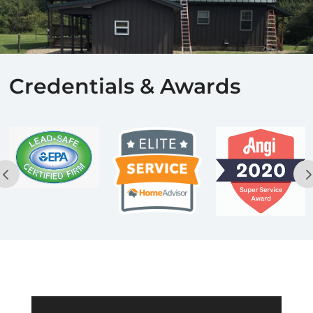
Credentials & Awards