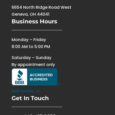
6654 North Ridge Road West
Geneva, OH 44041
Business Hours
Monday – Friday
8:00 AM to 5:00 PM
Saturday – Sunday
By appointment only
BBB RATING: A+
Get In Touch