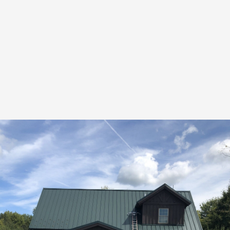
Deck Restoration