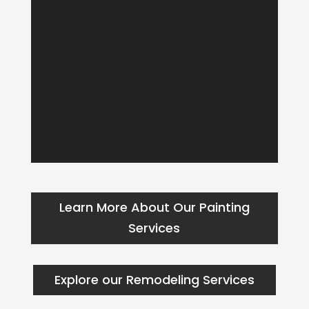
Learn More About Our Painting
Services
Explore our Remodeling Services