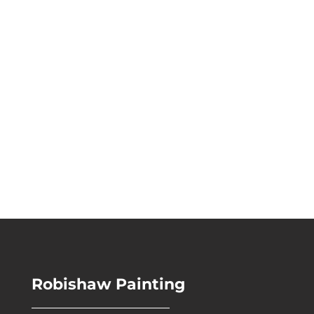
For more information, please
call our office at
440-417-
8036
, or
send us a message
and we will be in touch.
Robishaw Painting