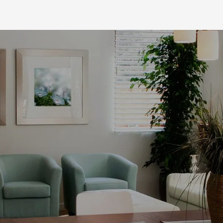
Comprehensive
Painting Services
At Robishaw Painting, we have a large
crew that is skilled in more than just
painting. Beyond
residential and
commercial painting
, we provide
renovation and finishing services. If you
have an old bathroom that needs
updating or flooring to be replaced, our