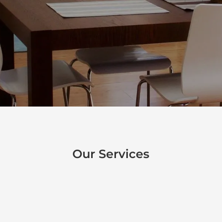
crew can handle the job. No job is too
large or small for the Robishaw Painting
team.
Our Services