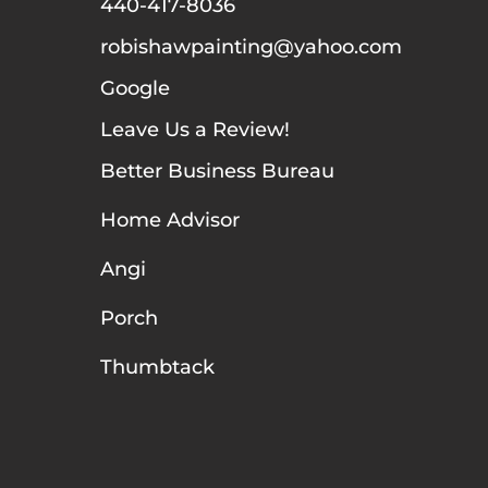
440-417-8036
robishawpainting@yahoo.com
Google
Leave Us a Review!
Better Business Bureau
Home Advisor
Angi
Porch
Thumbtack